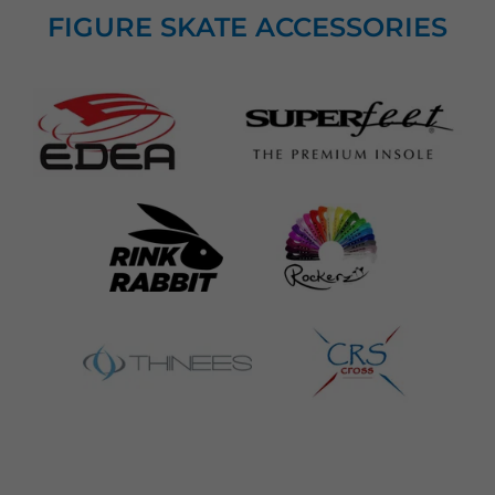
FIGURE SKATE ACCESSORIES