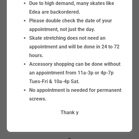
Due to high demand, many skates like
Edea are backordered.
Please double check the date of your
appointment, not just the day.
Skate stretching does not need an
FIGURE SKATE BLADES &
appointment and will be done in 24 to 72
ROLLER CHASSIS
hours.
Accessory shopping can be done without
an appointment from 11a-3p or 4p-7p
Tues-Fri & 10a-4p Sat.
No appointment is needed for permanent
screws.
Thank y