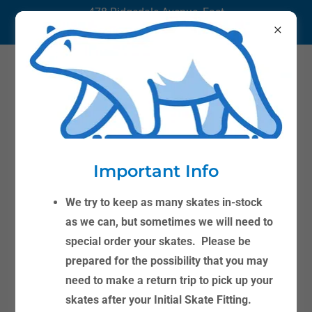
478 Ridgedale Avenue, East
Hanover, NJ 07936
FIGURE SKATE BOOTS
Important Info
We try to keep as many skates in-stock
as we can, but sometimes we will need to
special order your skates. Please be
prepared for the possibility that you may
need to make a return trip to pick up your
skates after your Initial Skate Fitting.