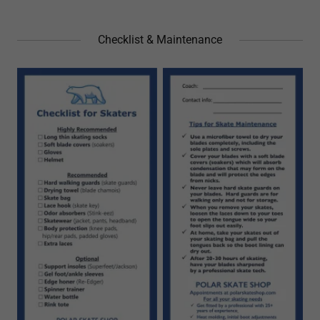
Checklist & Maintenance